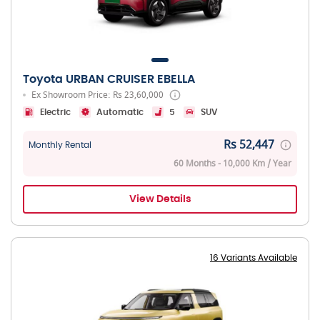
Toyota URBAN CRUISER EBELLA
Ex Showroom Price: Rs 23,60,000
Electric
Automatic
5
SUV
Rs 52,447
Monthly Rental
60 Months - 10,000 Km / Year
View Details
16 Variants Available