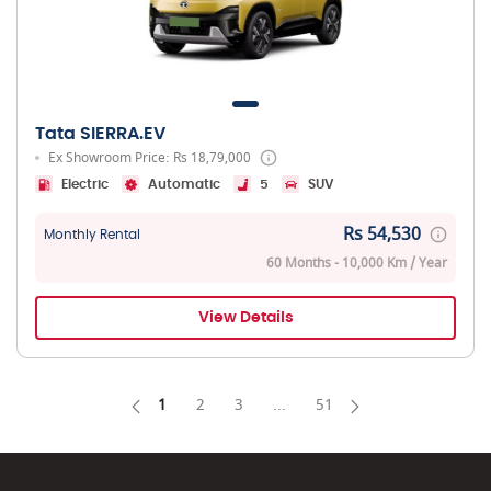
Tata SIERRA.EV
Ex Showroom Price: Rs 18,79,000
Electric
Automatic
5
SUV
Rs 54,530
Monthly Rental
60 Months - 10,000 Km / Year
View Details
1
2
3
...
51
Page
Page
Page
Intermediate Pages Use TAB 
Page