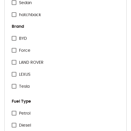
Sedan
hatchback
Brand
BYD
Force
LAND ROVER
LEXUS
Tesla
VINFAST
Fuel Type
Audi
Specification Facet
Petrol
BMW
Diesel