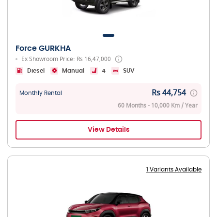
Force GURKHA
Ex Showroom Price: Rs 16,47,000
Diesel
Manual
4
SUV
Rs 44,754
Monthly Rental
60 Months - 10,000 Km / Year
View Details
1 Variants Available