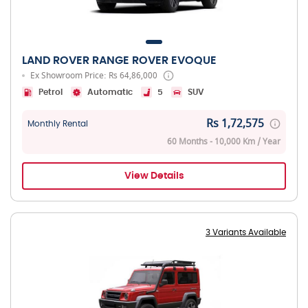
LAND ROVER RANGE ROVER EVOQUE
Ex Showroom Price: Rs 64,86,000
Petrol
Automatic
5
SUV
Rs 1,72,575
Monthly Rental
60 Months - 10,000 Km / Year
View Details
3 Variants Available