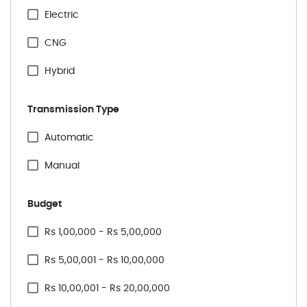
Citreon
Electric
Honda
CNG
Hyundai
Hybrid
Jeep
Transmission Type
Kia
Specification Facet
Automatic
Mahindra
Manual
Maruti Suzuki
Budget
Mercedes
Price Range Facet
Rs 1,00,000 - Rs 5,00,000
MG
Rs 5,00,001 - Rs 10,00,000
Nissan
Rs 10,00,001 - Rs 20,00,000
Renault