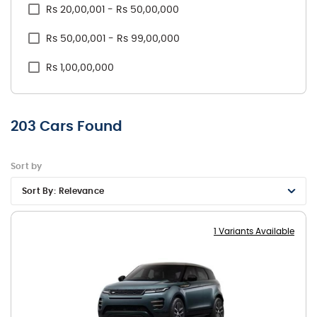
Rs 20,00,001 - Rs 50,00,000
Skoda
Rs 50,00,001 - Rs 99,00,000
Tata
Rs 1,00,00,000
Toyota
Volkswagen
203
Cars Found
Volvo
Sort by
Sort By:
Relevance
1 Variants Available