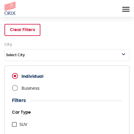
Search Rental Cars - Orix In
Clear Filters
City
Select City
Individual
Business
Filters
Car Type
SUV