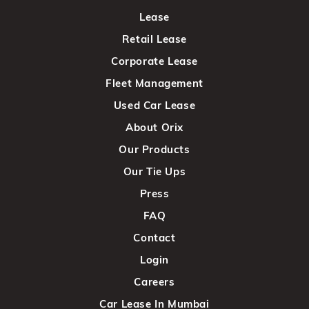
Lease
Retail Lease
Corporate Lease
Fleet Management
Used Car Lease
About Orix
Our Products
Our Tie Ups
Press
FAQ
Contact
Login
Careers
Car Lease In Mumbai