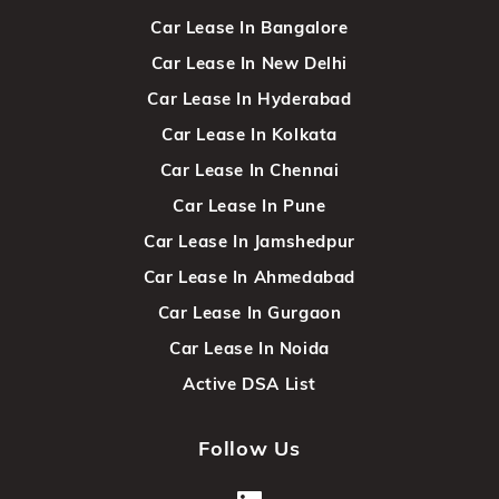
Car Lease In Bangalore
Car Lease In New Delhi
Car Lease In Hyderabad
Car Lease In Kolkata
Car Lease In Chennai
Car Lease In Pune
Car Lease In Jamshedpur
Car Lease In Ahmedabad
Car Lease In Gurgaon
Car Lease In Noida
Active DSA List
Follow Us