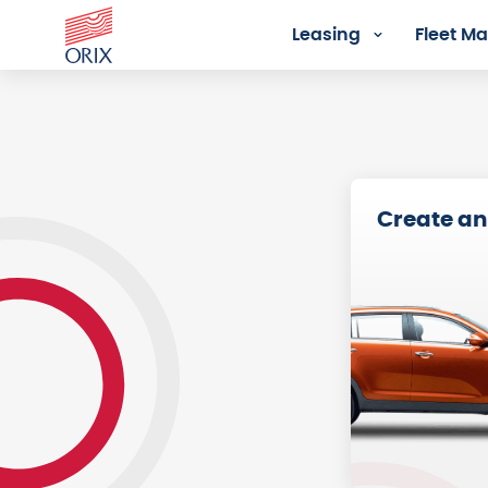
Leasing
Fleet 
Registration - Orix Lease Plu
Create an