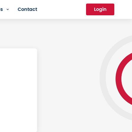
es
Contact
Login