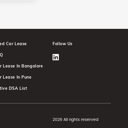
ed Car Lease
Follow Us
AQ
r Lease In Bangalore
r Lease In Pune
tive DSA List
2026 All rights reserved