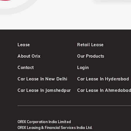
Lease
Retail Lease
About Orix
Our Products
Contact
Login
Car Lease In New Delhi
Car Lease In Hyderabad
Car Lease In Jamshedpur
Car Lease In Ahmedaba
ORIX Corporation India Limited
ORIX Leasing & Financial Services India Ltd.