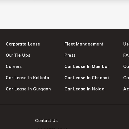
Corporate Lease
Fleet Management
Us
Our Tie Ups
Press
F
Careers
Car Lease In Mumbai
Ca
Car Lease In Kolkata
Car Lease In Chennai
Ca
d
Car Lease In Gurgaon
Car Lease In Noida
Ac
Contact Us