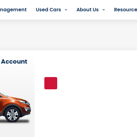
Management
Used Cars
About Us
Resourc
s
 Account