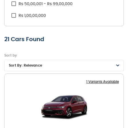
Rs 50,00,001 - Rs 99,00,000
Rs 1,00,00,000
21
Cars Found
Sort by
Sort By:
Relevance
1 Variants Available