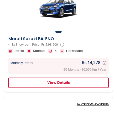
Maruti Suzuki BALENO
Ex Showroom Price: Rs 5,98,900
Petrol
Manual
5
HatchBack
Rs 14,278
Monthly Rental
60 Months - 10,000 Km / Year
View Details
14 Variants Available