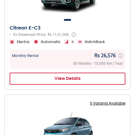
Citreon E-C3
Ex Showroom Price: Rs 11,61,000
Electric
Automatic
5
HatchBack
Rs 26,576
Monthly Rental
60 Months - 10,000 Km / Year
View Details
11 Variants Available