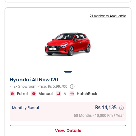
21 Variants Available
Hyundai All New I20
Ex Showroom Price: Rs 5,99,700
Petrol
Manual
5
HatchBack
Rs 14,135
Monthly Rental
60 Months - 10,000 Km / Year
View Details