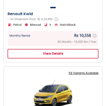
Renault Kwid
Ex Showroom Price: Rs 4,29,900
Petrol
Manual
5
HatchBack
Rs 10,558
Monthly Rental
60 Months - 10,000 Km / Year
View Details
59 Variants Available