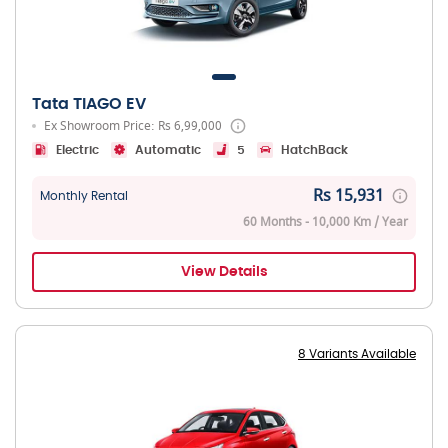
Tata TIAGO EV
Ex Showroom Price: Rs 6,99,000
Electric
Automatic
5
HatchBack
Rs 15,931
Monthly Rental
60 Months - 10,000 Km / Year
View Details
8 Variants Available