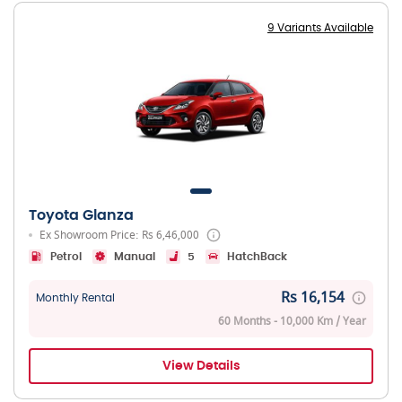
9 Variants Available
Toyota Glanza
Ex Showroom Price: Rs 6,46,000
Petrol
Manual
5
HatchBack
Rs 16,154
Monthly Rental
60 Months - 10,000 Km / Year
View Details