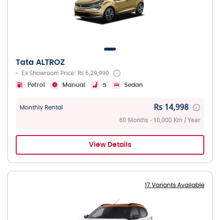
Tata ALTROZ
Ex Showroom Price: Rs 6,29,990
Petrol
Manual
5
Sedan
Rs 14,998
Monthly Rental
60 Months - 10,000 Km / Year
View Details
17 Variants Available