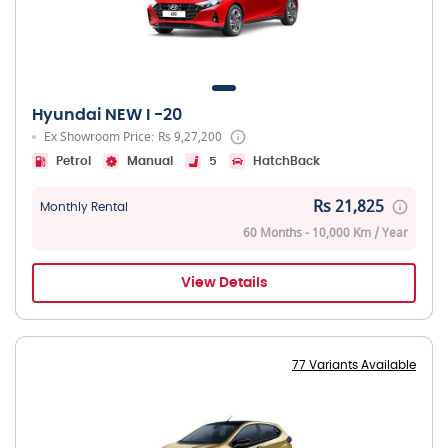
Hyundai NEW I -20
Ex Showroom Price: Rs 9,27,200
Petrol
Manual
5
HatchBack
Rs 21,825
Monthly Rental
60 Months - 10,000 Km / Year
View Details
77 Variants Available