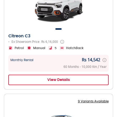
Citreon C3
Ex Showroom Price: Rs 6,16,000
Petrol
Manual
5
HatchBack
Rs 14,542
Monthly Rental
60 Months - 10,000 Km / Year
View Details
9 Variants Available