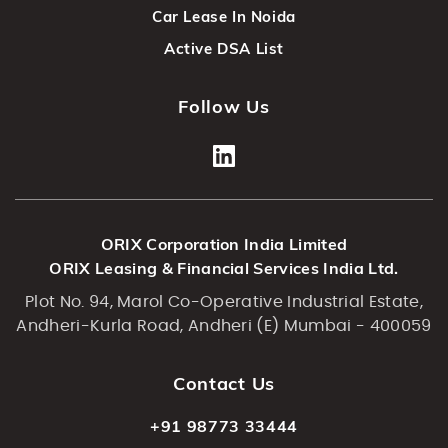
Car Lease In Noida
Active DSA List
Follow Us
ORIX Corporation India Limited
ORIX Leasing & Financial Services India Ltd.
Plot No. 94, Marol Co-Operative Industrial Estate,
Andheri-Kurla Road, Andheri (E) Mumbai - 400059
Contact Us
+91 98773 33444