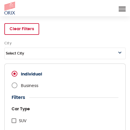
Search Rental Cars - Orix In
Clear Filters
City
Select City
Individual
Business
Filters
Car Type
SUV