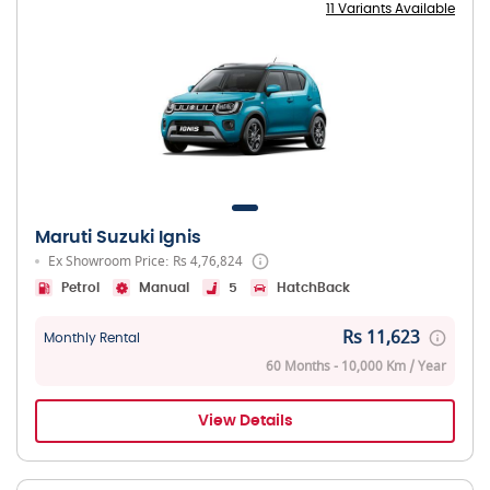
11 Variants Available
Maruti Suzuki Ignis
Ex Showroom Price: Rs 4,76,824
Petrol
Manual
5
HatchBack
Rs 11,623
Monthly Rental
60 Months - 10,000 Km / Year
View Details