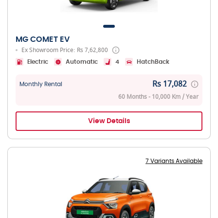
MG COMET EV
Ex Showroom Price: Rs 7,62,800
Electric
Automatic
4
HatchBack
Rs 17,082
Monthly Rental
60 Months - 10,000 Km / Year
View Details
7 Variants Available