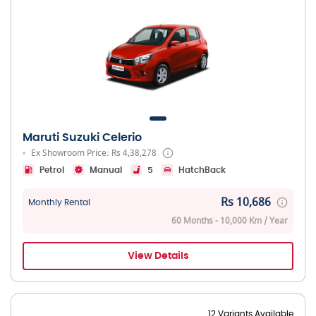
Maruti Suzuki Celerio
Ex Showroom Price: Rs 4,38,278
Petrol
Manual
5
HatchBack
Rs 10,686
Monthly Rental
60 Months - 10,000 Km / Year
View Details
12 Variants Available