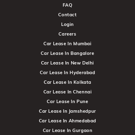
FAQ
Contact
Login
Careers
Car Lease In Mumbai
Car Lease In Bangalore
Car Lease In New Delhi
Car Lease In Hyderabad
Car Lease In Kolkata
Car Lease In Chennai
Car Lease In Pune
Car Lease In Jamshedpur
Car Lease In Ahmedabad
Car Lease In Gurgaon