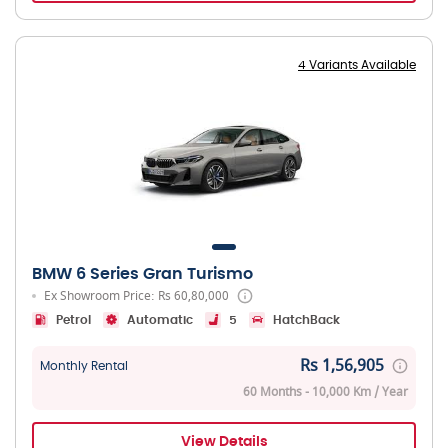
4 Variants Available
BMW 6 Series Gran Turismo
Ex Showroom Price: Rs 60,80,000
Petrol
Automatic
5
HatchBack
Rs 1,56,905
Monthly Rental
60 Months - 10,000 Km / Year
View Details