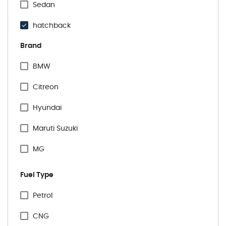
Sedan
hatchback
Brand
BMW
Citreon
Hyundai
Maruti Suzuki
MG
Renault
Fuel Type
Tata
Specification Facet
Petrol
Toyota
CNG