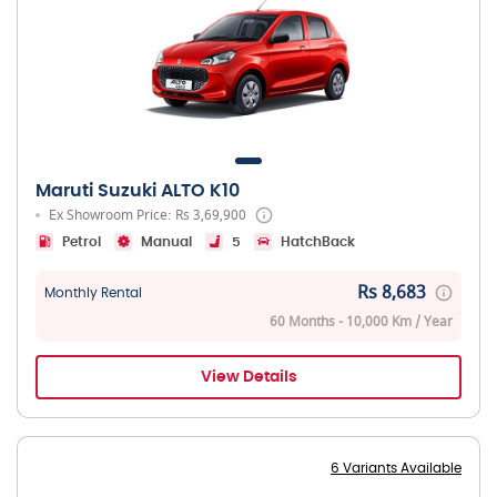
Maruti Suzuki ALTO K10
Ex Showroom Price: Rs 3,69,900
Petrol
Manual
5
HatchBack
Rs 8,683
Monthly Rental
60 Months - 10,000 Km / Year
View Details
6 Variants Available