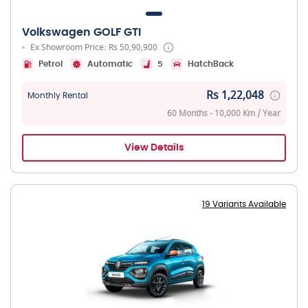
Volkswagen GOLF GTI
Ex Showroom Price: Rs 50,90,900
Petrol
Automatic
5
HatchBack
Rs 1,22,048
Monthly Rental
60 Months - 10,000 Km / Year
View Details
19 Variants Available