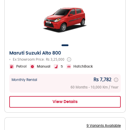
Maruti Suzuki Alto 800
Ex Showroom Price: Rs 3,25,000
Petrol
Manual
5
HatchBack
Rs 7,782
Monthly Rental
60 Months - 10,000 Km / Year
View Details
9 Variants Available