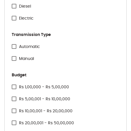
Volkswagen
Diesel
Electric
Transmission Type
Specification Facet
Automatic
Manual
Budget
Price Range Facet
Rs 1,00,000 - Rs 5,00,000
Rs 5,00,001 - Rs 10,00,000
Rs 10,00,001 - Rs 20,00,000
Rs 20,00,001 - Rs 50,00,000