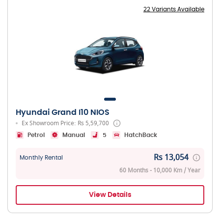
22 Variants Available
Hyundai Grand I10 NIOS
Ex Showroom Price: Rs 5,59,700
Petrol
Manual
5
HatchBack
Rs 13,054
Monthly Rental
60 Months - 10,000 Km / Year
View Details