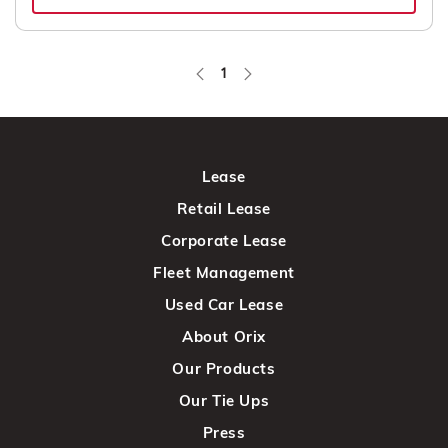
1
Page
Lease
Retail Lease
Corporate Lease
Fleet Management
Used Car Lease
About Orix
Our Products
Our Tie Ups
Press