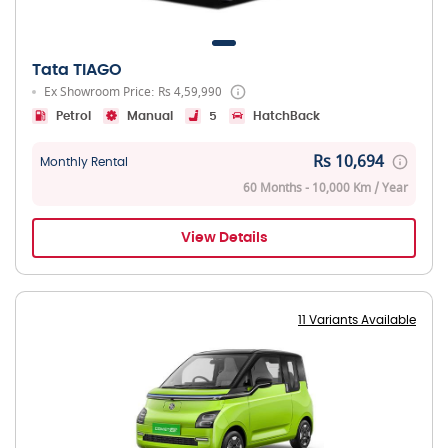
Tata TIAGO
Ex Showroom Price: Rs 4,59,990
Petrol
Manual
5
HatchBack
Rs 10,694
Monthly Rental
60 Months - 10,000 Km / Year
View Details
11 Variants Available