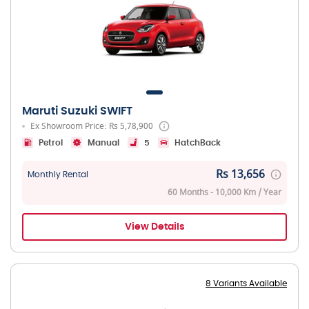
Maruti Suzuki SWIFT
Ex Showroom Price: Rs 5,78,900
Petrol
Manual
5
HatchBack
Rs 13,656
Monthly Rental
60 Months - 10,000 Km / Year
View Details
8 Variants Available