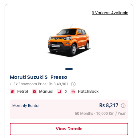
9 Variants Available
Maruti Suzuki S-Presso
Ex Showroom Price: Rs 3,49,901
Petrol
Manual
5
HatchBack
Rs 8,217
Monthly Rental
60 Months - 10,000 Km / Year
View Details