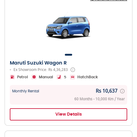
Maruti Suzuki Wagon R
Ex Showroom Price: Rs 4,36,283
Petrol
Manual
5
HatchBack
Rs 10,637
Monthly Rental
60 Months - 10,000 Km / Year
View Details