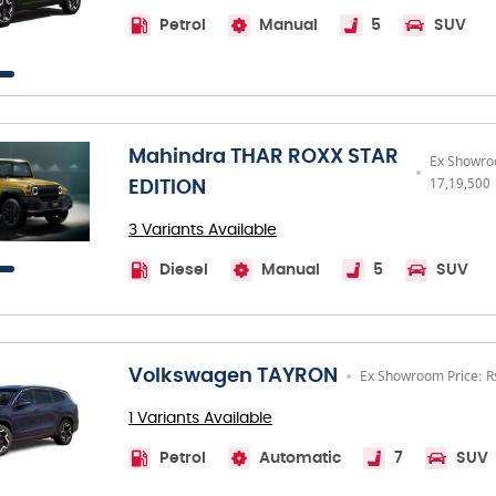
Petrol
Manual
5
SUV
Mahindra THAR ROXX STAR
Ex Showro
17,19,500
EDITION
3 Variants Available
Diesel
Manual
5
SUV
Volkswagen TAYRON
Ex Showroom Price: R
1 Variants Available
Petrol
Automatic
7
SUV