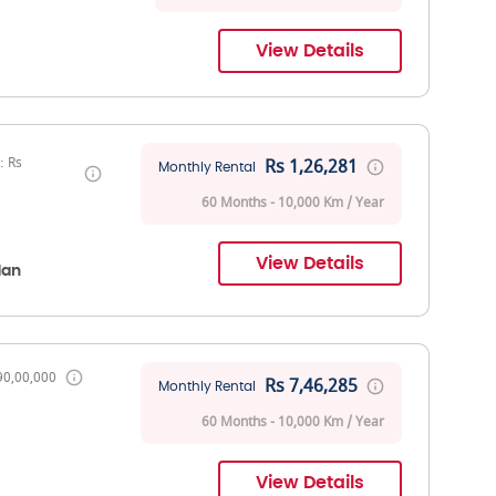
View Details
: Rs
Rs 1,26,281
Monthly Rental
60 Months - 10,000 Km / Year
View Details
dan
90,00,000
Rs 7,46,285
Monthly Rental
60 Months - 10,000 Km / Year
View Details