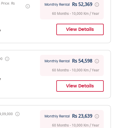
Price: Rs
Rs 52,369
Monthly Rental
60 Months - 10,000 Km / Year
View Details
V
00
Rs 54,598
Monthly Rental
60 Months - 10,000 Km / Year
V
View Details
9,09,000
Rs 23,639
Monthly Rental
60 Months - 10,000 Km / Year