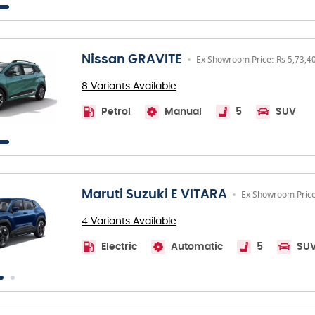
Nissan GRAVITE
Ex Showroom Price: Rs 5,73,4
8 Variants Available
Petrol
Manual
5
SUV
Maruti Suzuki E VITARA
Ex Showroom Price
4 Variants Available
Electric
Automatic
5
SU