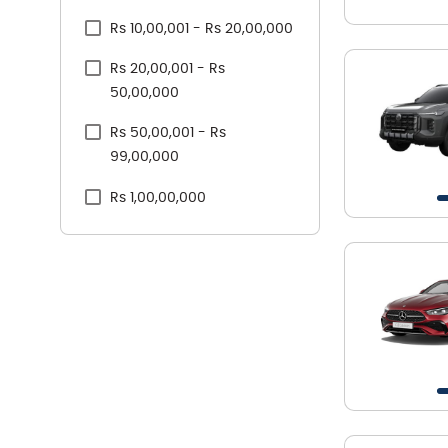
Rs 10,00,001 - Rs 20,00,000
Skoda
Rs 20,00,001 - Rs
Tata
50,00,000
Toyota
Rs 50,00,001 - Rs
Volkswagen
99,00,000
Volvo
Rs 1,00,00,000