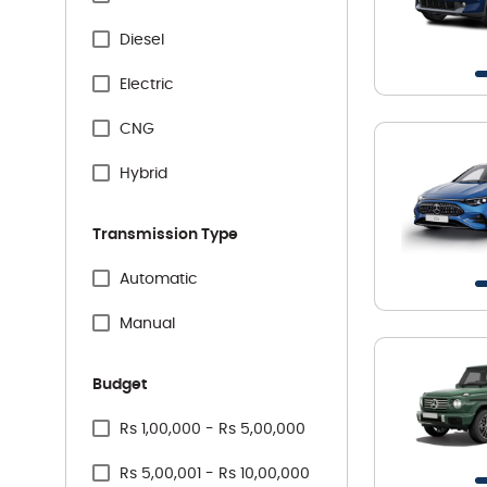
Specification Facet
Citreon
Diesel
Honda
Electric
Hyundai
CNG
Jeep
Hybrid
Kia
Transmission Type
Mahindra
Specification Facet
Automatic
Maruti Suzuki
Manual
Mercedes
Budget
MG
Price Range Facet
Rs 1,00,000 - Rs 5,00,000
Nissan
Rs 5,00,001 - Rs 10,00,000
Renault