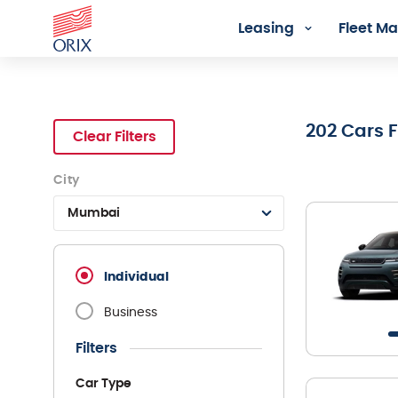
Leasing
Fleet 
Search Rental Cars - Orix In
202
Cars 
Clear Filters
City
Mumbai
Individual
Business
Filters
Car Type