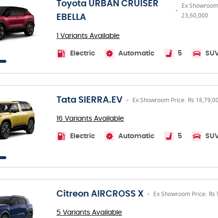
Toyota URBAN CRUISER
Ex Showroom 
23,60,000
EBELLA
1 Variants Available
Electric
Automatic
5
SU
Tata SIERRA.EV
Ex Showroom Price: Rs 18,79,0
16 Variants Available
Electric
Automatic
5
SU
Citreon AIRCROSS X
Ex Showroom Price: Rs 
5 Variants Available