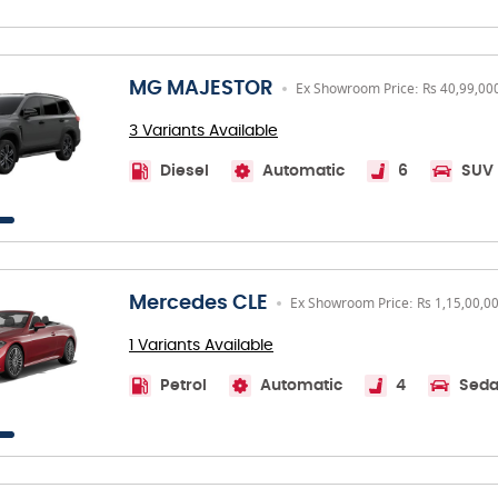
MG MAJESTOR
Ex Showroom Price: Rs 40,99,00
3 Variants Available
Diesel
Automatic
6
SUV
Mercedes CLE
Ex Showroom Price: Rs 1,15,00,0
1 Variants Available
Petrol
Automatic
4
Sed