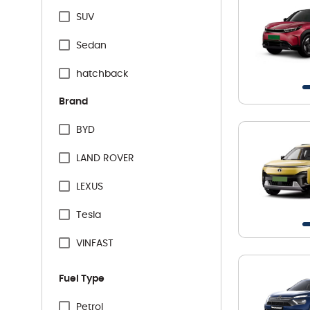
SUV
Sedan
hatchback
Brand
BYD
LAND ROVER
LEXUS
Tesla
VINFAST
Audi
Fuel Type
BMW
Petrol