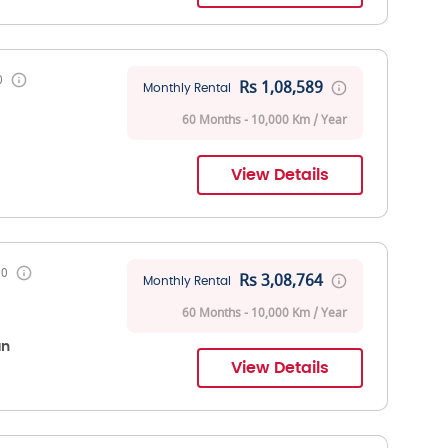
0
Rs 1,08,589
Monthly Rental
60 Months - 10,000 Km / Year
View Details
00
Rs 3,08,764
Monthly Rental
60 Months - 10,000 Km / Year
an
View Details