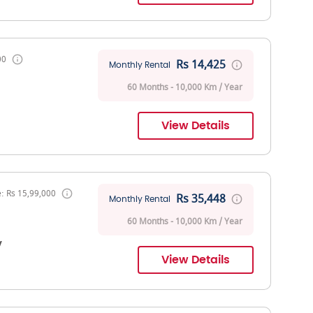
00
Rs 14,425
Monthly Rental
60 Months - 10,000 Km / Year
View Details
: Rs 15,99,000
Rs 35,448
Monthly Rental
60 Months - 10,000 Km / Year
V
View Details