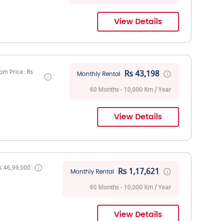
View Details
om Price: Rs
Rs 43,198
Monthly Rental
60 Months - 10,000 Km / Year
View Details
s 46,99,000
Rs 1,17,621
Monthly Rental
60 Months - 10,000 Km / Year
View Details