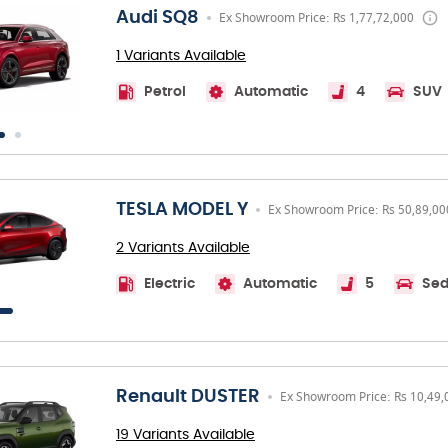
Audi SQ8
Ex Showroom Price: Rs 1,77,72,000
1 Variants Available
Petrol
Automatic
4
SUV
TESLA MODEL Y
Ex Showroom Price: Rs 50,89,00
2 Variants Available
Electric
Automatic
5
Se
Renault DUSTER
Ex Showroom Price: Rs 10,49,
19 Variants Available