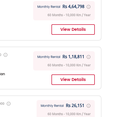
Rs 4,64,798
Monthly Rental
60 Months - 10,000 Km / Year
View Details
0
Rs 1,18,811
Monthly Rental
60 Months - 10,000 Km / Year
dan
View Details
000
Rs 26,151
Monthly Rental
60 Months - 10,000 Km / Year