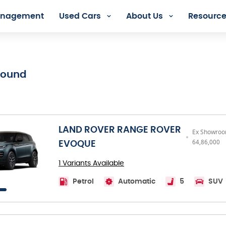
Management
Used Cars
About Us
Resourc
dia - Orix Lease Plus
Found
LAND ROVER RANGE ROVER
Ex Showroom
64,86,000
EVOQUE
1 Variants Available
Petrol
Automatic
5
SUV