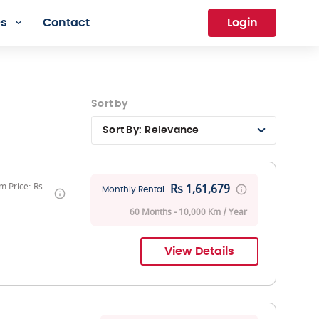
es
Contact
Login
Sort by
Sort By:
Relevance
 Price: Rs
Rs 1,61,679
Monthly Rental
60 Months - 10,000 Km / Year
View Details