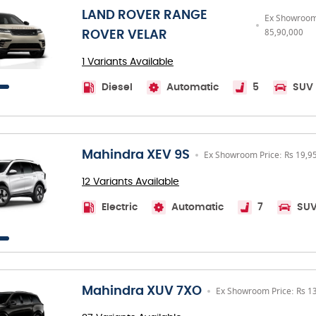
LAND ROVER RANGE
Ex Showroom 
85,90,000
ROVER VELAR
1 Variants Available
Diesel
Automatic
5
SUV
Mahindra XEV 9S
Ex Showroom Price: Rs 19,9
12 Variants Available
Electric
Automatic
7
SU
Mahindra XUV 7XO
Ex Showroom Price: Rs 1