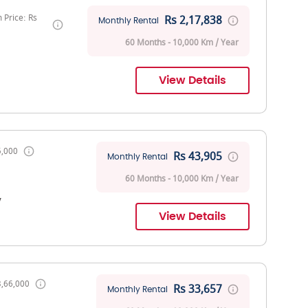
Price: Rs
Rs 2,17,838
Monthly Rental
60 Months - 10,000 Km / Year
View Details
5,000
Rs 43,905
Monthly Rental
60 Months - 10,000 Km / Year
V
View Details
3,66,000
Rs 33,657
Monthly Rental