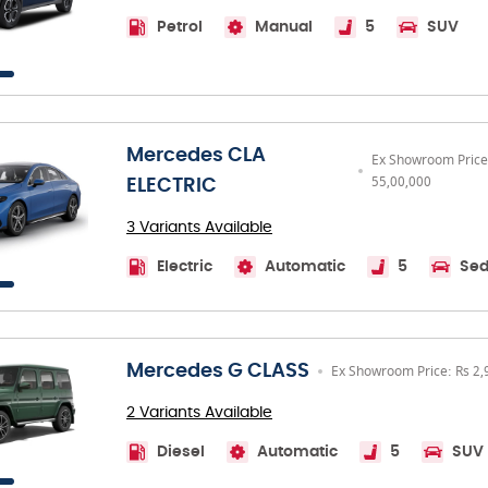
Petrol
Manual
5
SUV
Mercedes CLA
Ex Showroom Price
55,00,000
ELECTRIC
3 Variants Available
Electric
Automatic
5
Se
Mercedes G CLASS
Ex Showroom Price: Rs 2,
2 Variants Available
Diesel
Automatic
5
SUV